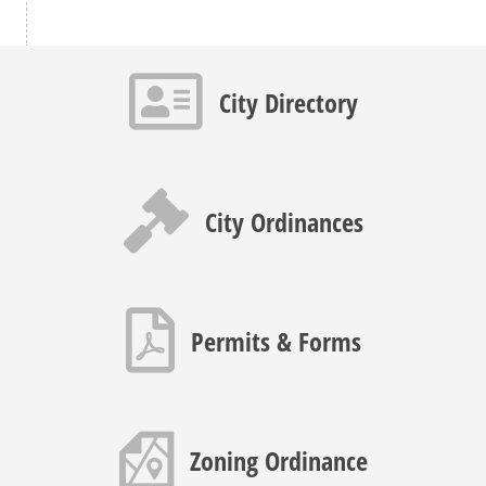
Contact info icon
City Directory
Gavel icon
City Ordinances
PDF icon
Permits & Forms
Map icon
Zoning Ordinance