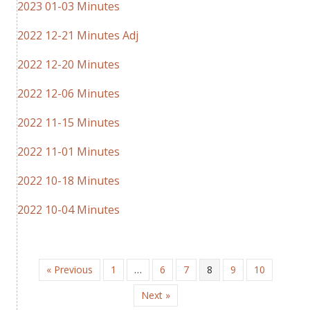
2023 01-03 Minutes
2022 12-21 Minutes Adj
2022 12-20 Minutes
2022 12-06 Minutes
2022 11-15 Minutes
2022 11-01 Minutes
2022 10-18 Minutes
2022 10-04 Minutes
« Previous
1
…
6
7
8
9
10
Next »