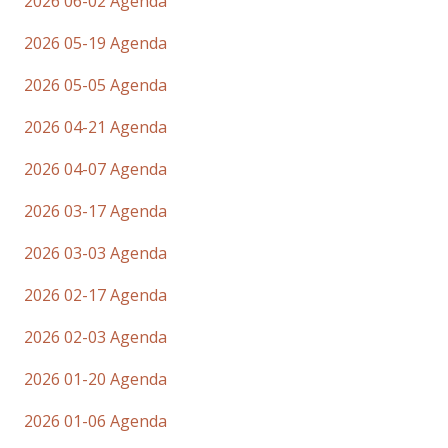
2026 06-02 Agenda
2026 05-19 Agenda
2026 05-05 Agenda
2026 04-21 Agenda
2026 04-07 Agenda
2026 03-17 Agenda
2026 03-03 Agenda
2026 02-17 Agenda
2026 02-03 Agenda
2026 01-20 Agenda
2026 01-06 Agenda