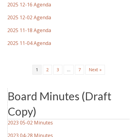
2025 12-16 Agenda
2025 12-02 Agenda
2025 11-18 Agenda
2025 11-04 Agenda
1
2
3
…
7
Next »
Board Minutes (Draft
Copy)
2023 05-02 Minutes
2023 04-28 Minutes