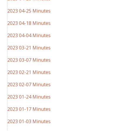
2023 04-25 Minutes
2023 04-18 Minutes
2023 04-04 Minutes
2023 03-21 Minutes
2023 03-07 Minutes
2023 02-21 Minutes
2023 02-07 Minutes
2023 01-24 Minutes
2023 01-17 Minutes
2023 01-03 Minutes