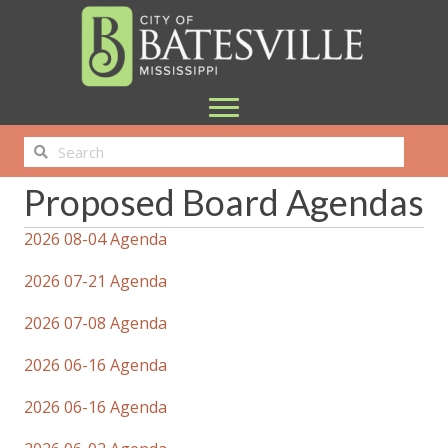
Proposed Board Agendas
2026 08-04 Agenda
2026 07-21 Agenda
2026 07-08 Agenda
2026 06-16 Agenda
2026 06-16 Agenda