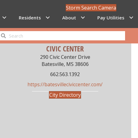
Storm Search Camera
Residents
About
Pay Utilities
CIVIC CENTER
290 Civic Center Drive
Batesville, MS 38606
662.563.1392
https://batesvilleciviccenter.com/
City Directory