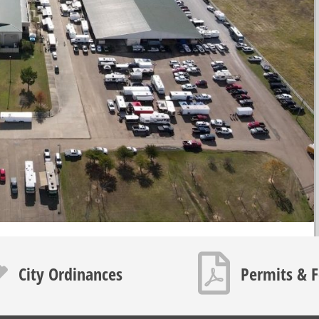
icon
PDF icon
City Ordinances
Permits & 