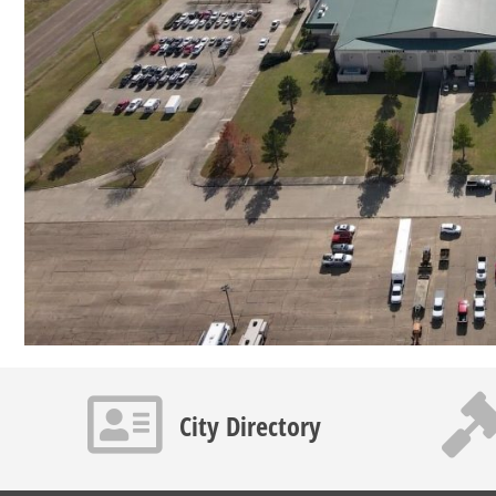
Contact info icon
Gavel 
City Directory