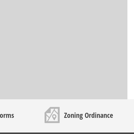
Map icon
Forms
Zoning Ordinance