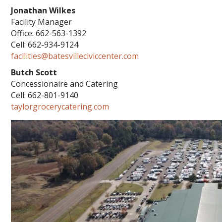
Jonathan Wilkes
Facility Manager
Office: 662-563-1392
Cell: 662-934-9124
facilities@batesvilleciviccenter.com
Butch Scott
Concessionaire and Catering
Cell: 662-801-9140
taylorgrocerycatering.com