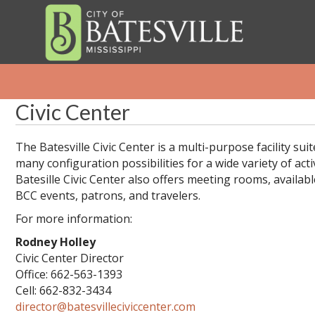
Civic Center
The Batesville Civic Center is a multi-purpose facility suit
many configuration possibilities for a wide variety of acti
Batesille Civic Center also offers meeting rooms, available
BCC events, patrons, and travelers.
For more information:
Rodney Holley
Civic Center Director
Office: 662-563-1393
Cell: 662-832-3434
director@batesvilleciviccenter.com