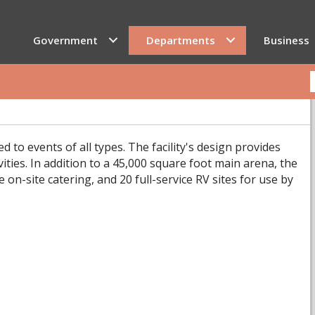
Government
Departments
Business
ed to events of all types. The facility's design provides
vities. In addition to a 45,000 square foot main arena, the
 on-site catering, and 20 full-service RV sites for use by