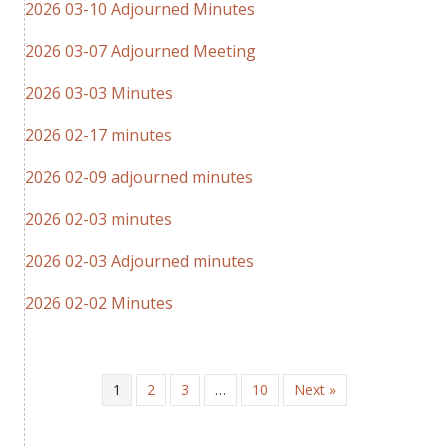
2026 03-10 Adjourned Minutes
2026 03-07 Adjourned Meeting
2026 03-03 Minutes
2026 02-17 minutes
2026 02-09 adjourned minutes
2026 02-03 minutes
2026 02-03 Adjourned minutes
2026 02-02 Minutes
1
2
3
…
10
Next »