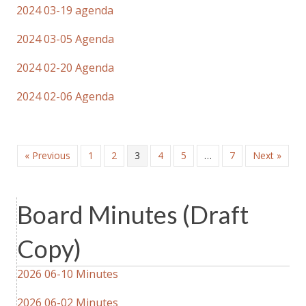
2024 03-19 agenda
2024 03-05 Agenda
2024 02-20 Agenda
2024 02-06 Agenda
« Previous
1
2
3
4
5
…
7
Next »
Board Minutes (Draft
Copy)
2026 06-10 Minutes
2026 06-02 Minutes