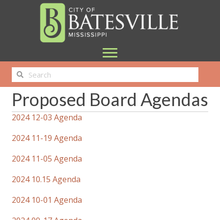
Proposed Board Agendas
2024 12-03 Agenda
2024 11-19 Agenda
2024 11-05 Agenda
2024 10.15 Agenda
2024 10-01 Agenda