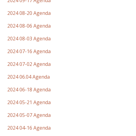
2024 09-17 Agenda
2024 08-20 Agenda
2024 08-06 Agenda
2024 08-03 Agenda
2024 07-16 Agenda
2024 07-02 Agenda
2024 06.04 Agenda
2024 06-18 Agenda
2024 05-21 Agenda
2024 05-07 Agenda
2024 04-16 Agenda