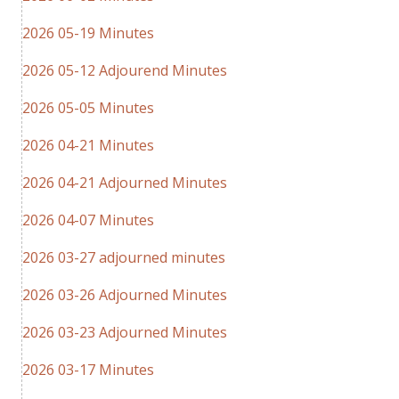
2026 05-19 Minutes
2026 05-12 Adjourend Minutes
2026 05-05 Minutes
2026 04-21 Minutes
2026 04-21 Adjourned Minutes
2026 04-07 Minutes
2026 03-27 adjourned minutes
2026 03-26 Adjourned Minutes
2026 03-23 Adjourned Minutes
2026 03-17 Minutes