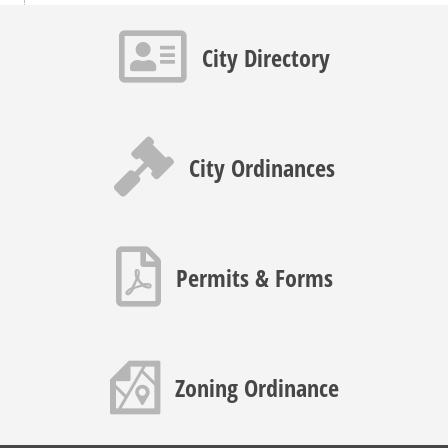
Contact info icon
City Directory
Gavel icon
City Ordinances
PDF icon
Permits & Forms
Map icon
Zoning Ordinance