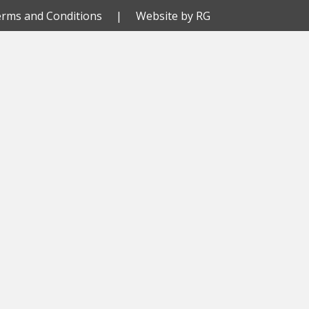
rms and Conditions
| Website by
RG