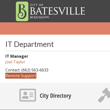
IT Department
IT Manager
Joel Taylor
Contact: (662) 563-6633
Remote Support
Contact info icon
Gavel 
City Directory