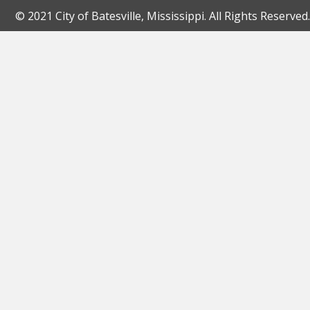
© 2021 City of Batesville, Mississippi. All Rights Reserved.