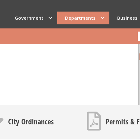
Government
Departments
Business
icon
PDF icon
City Ordinances
Permits & 