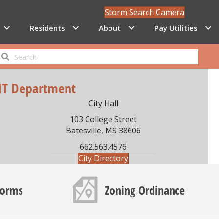
Storm Search Camera
Residents
About
Pay Utilities
IT Department
City Hall
103 College Street
Batesville, MS 38606
662.563.4576
City Directory
Map icon
Forms
Zoning Ordinance