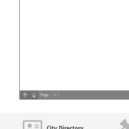
Contact info icon
Gavel 
City Directory