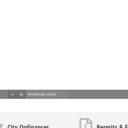
icon
PDF icon
City Ordinances
Permits & 