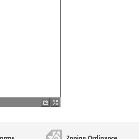
Map icon
Forms
Zoning Ordinance