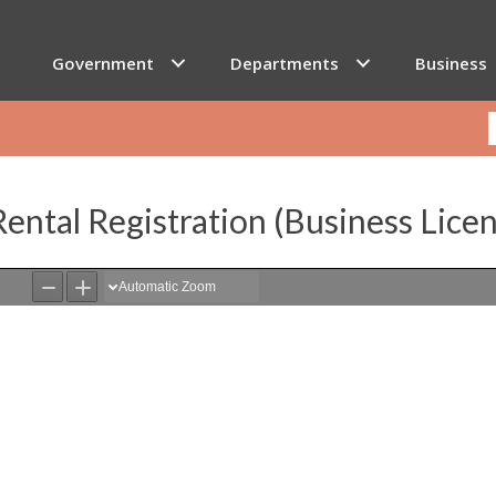
Government
Departments
Business
ental Registration (Business Lice