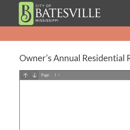
Owner’s Annual Residential R