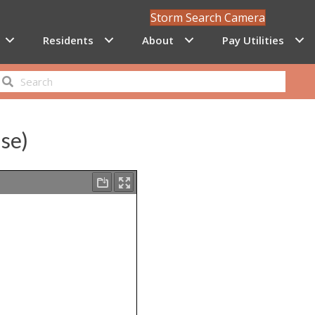
Storm Search Camera
Residents
About
Pay Utilities
nse)