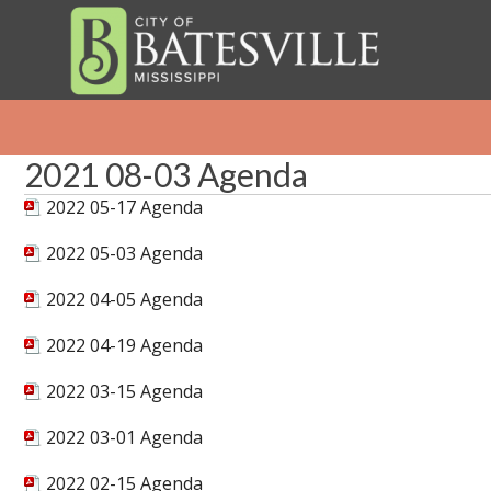
2021 08-03 Agenda
2022 05-17 Agenda
2022 05-03 Agenda
2022 04-05 Agenda
2022 04-19 Agenda
2022 03-15 Agenda
2022 03-01 Agenda
2022 02-15 Agenda