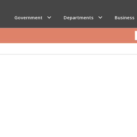
Government
Departments
Business