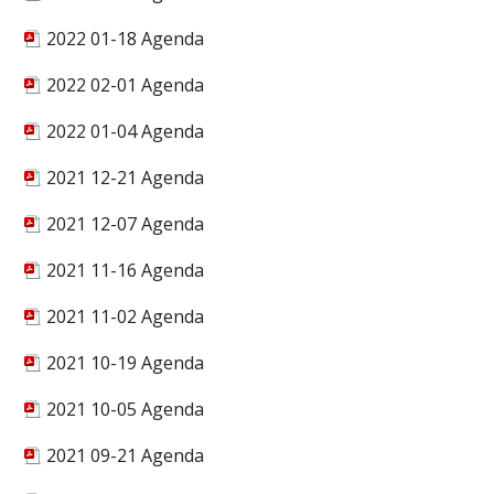
2022 01-18 Agenda
2022 02-01 Agenda
2022 01-04 Agenda
2021 12-21 Agenda
2021 12-07 Agenda
2021 11-16 Agenda
2021 11-02 Agenda
2021 10-19 Agenda
2021 10-05 Agenda
2021 09-21 Agenda