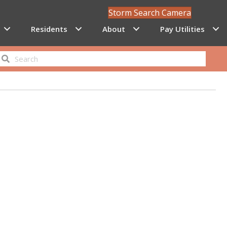
Storm Search Camera
Residents
About
Pay Utilities