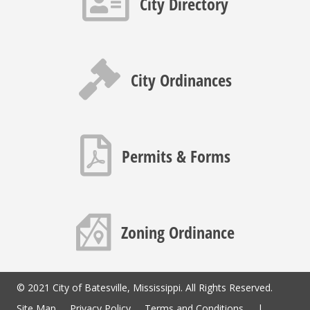
City Directory
Gavel icon
City Ordinances
PDF icon
Permits & Forms
Map icon
Zoning Ordinance
© 2021 City of Batesville, Mississippi. All Rights Reserved.
Site Map
Privacy Policy
Terms and Conditions
|