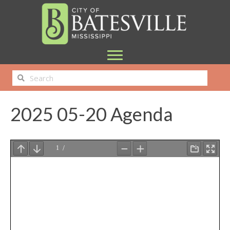
2025 05-20 Agenda