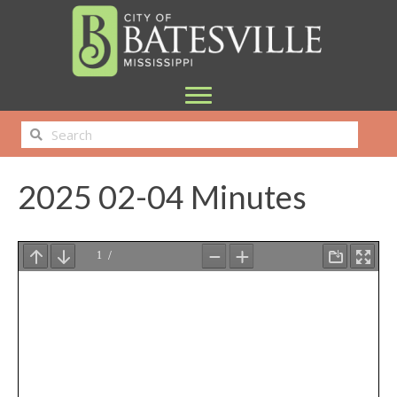
2025 02-04 Minutes