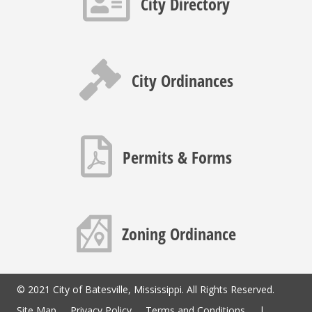
City Directory
Gavel icon
City Ordinances
PDF icon
Permits & Forms
Map icon
Zoning Ordinance
© 2021 City of Batesville, Mississippi. All Rights Reserved.
Site Map
Privacy Policy
Terms and Conditions
|