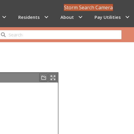
Storm Search Camera
Residents
About
Pay Utilities