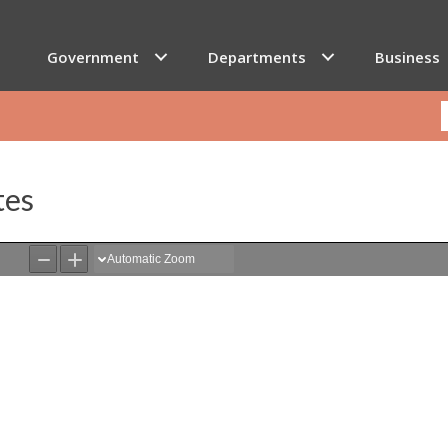
Government
Departments
Business
tes