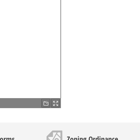
Map icon
Forms
Zoning Ordinance