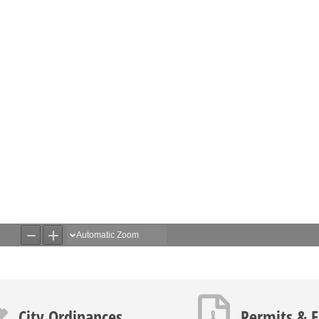
icon
PDF icon
City Ordinances
Permits & 