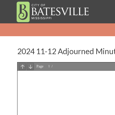
2024 11-12 Adjourned Minu