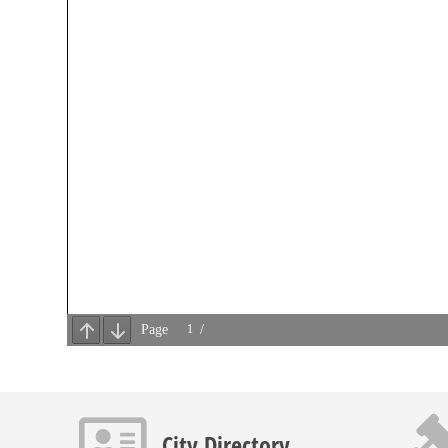
Contact info icon
Gavel 
City Directory