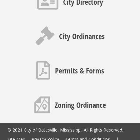
City Directory
Gavel icon
City Ordinances
PDF icon
Permits & Forms
Map icon
Zoning Ordinance
© 2021 City of Batesville, Mississippi. All Rights Reserved.
Site Map
Privacy Policy
Terms and Conditions
|