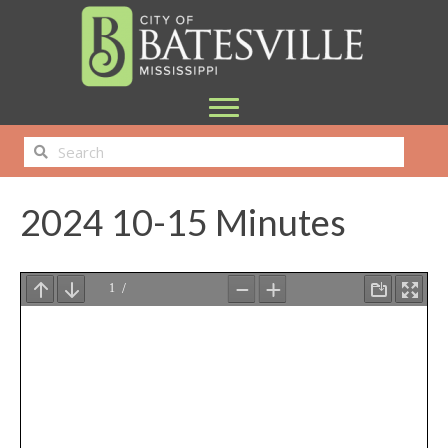
2024 10-15 Minutes