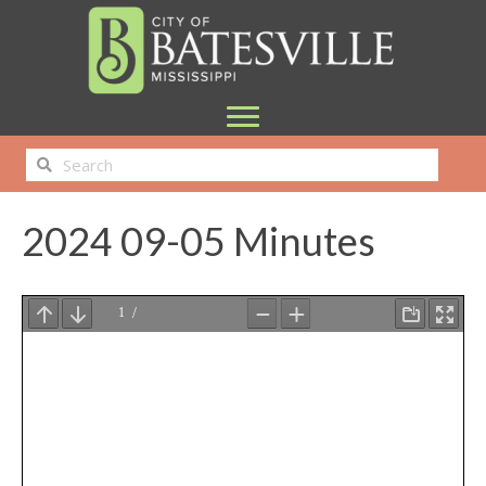
2024 09-05 Minutes