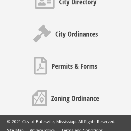
City Directory
Gavel icon
City Ordinances
PDF icon
Permits & Forms
Map icon
Zoning Ordinance
© 2021 City of Batesville, Mississippi. All Rights Reserved.
Site Map
Privacy Policy
Terms and Conditions
|