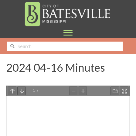
2024 04-16 Minutes