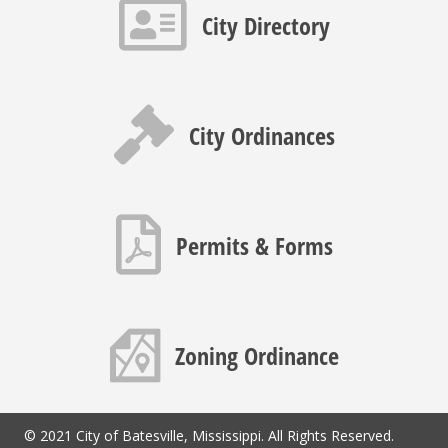
Contact info icon
City Directory
Gavel icon
City Ordinances
PDF icon
Permits & Forms
Map icon
Zoning Ordinance
© 2021 City of Batesville, Mississippi. All Rights Reserved.