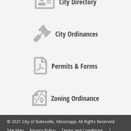
City Directory
Gavel icon
City Ordinances
PDF icon
Permits & Forms
Map icon
Zoning Ordinance
© 2021 City of Batesville, Mississippi. All Rights Reserved.
Site Map
Privacy Policy
Terms and Conditions
|