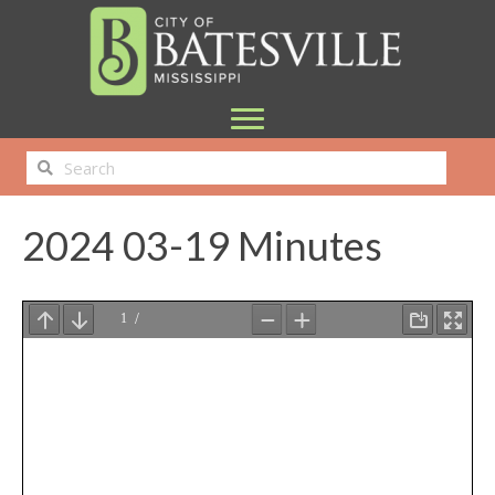
2024 03-19 Minutes