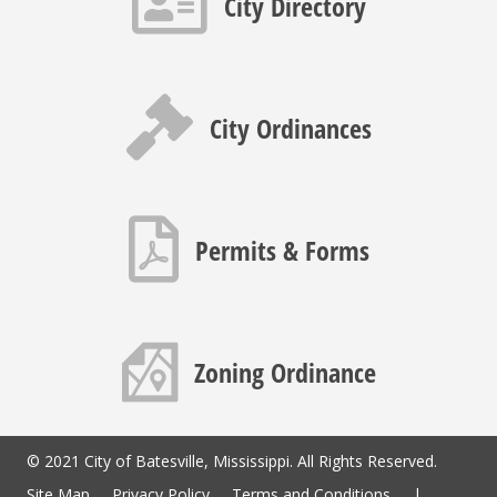
City Directory
Gavel icon
City Ordinances
PDF icon
Permits & Forms
Map icon
Zoning Ordinance
© 2021 City of Batesville, Mississippi. All Rights Reserved.
Site Map
Privacy Policy
Terms and Conditions
|