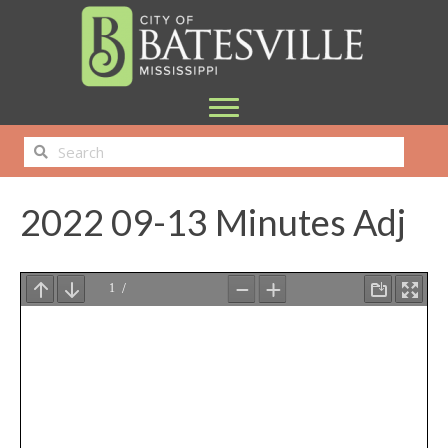
2022 09-13 Minutes Adj