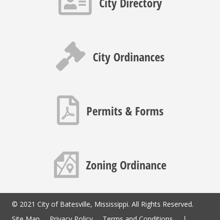
City Directory
Gavel icon
City Ordinances
PDF icon
Permits & Forms
Map icon
Zoning Ordinance
© 2021 City of Batesville, Mississippi. All Rights Reserved.
Site Map
Privacy Policy
Terms and Conditions
|