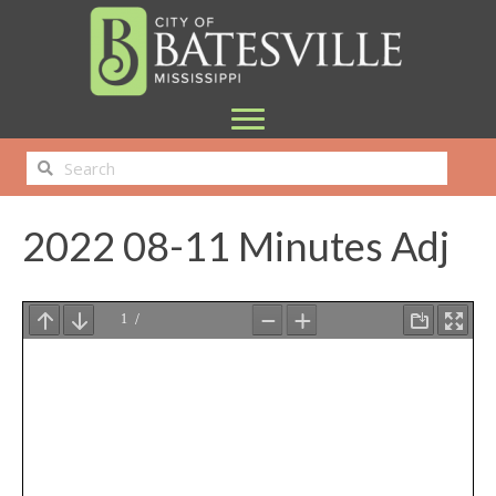
2022 08-11 Minutes Adj