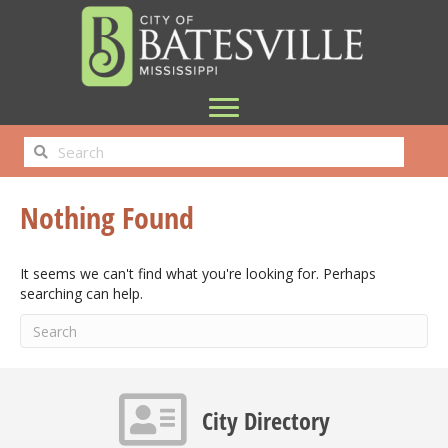
Nothing Found
It seems we can't find what you're looking for. Perhaps
searching can help.
Contact info icon
City Directory