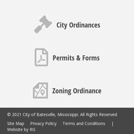
Gavel icon
City Ordinances
PDF icon
Permits & Forms
Map icon
Zoning Ordinance
© 2021 City of Batesville, Mississippi. All Rights Reserved.
Site Map
Privacy Policy
Terms and Conditions
|
Website by
RG