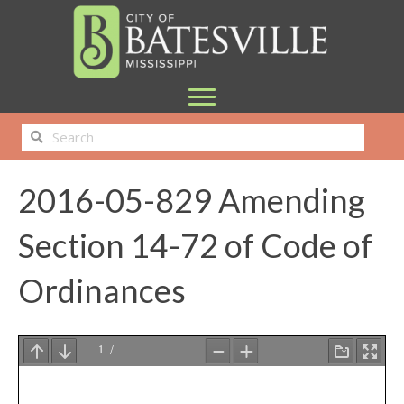
2016-05-829 Amending
Section 14-72 of Code of
Ordinances