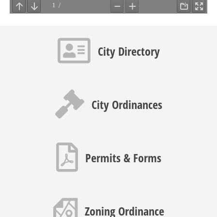
Contact info icon
City Directory
Gavel icon
City Ordinances
PDF icon
Permits & Forms
Map icon
Zoning Ordinance